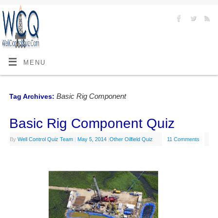
MENU
Basic Rig Component
Tag Archives:
Basic Rig Component Quiz
By
Well Control Quiz Team
|
May 5, 2014
|
Other Oilfield Quiz
11 Comments