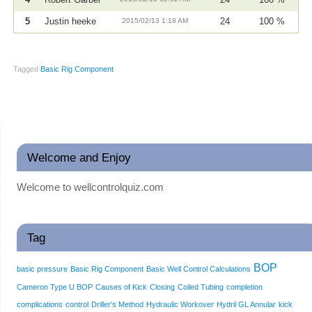
5
Justin heeke
2015/02/13 1:18 AM
24
100 %
Tagged
Basic Rig Component
Welcome and Enjoy
Welcome to wellcontrolquiz.com
Tag
BOP
basic pressure
Basic Rig Component
Basic Well Control Calculations
Cameron Type U BOP
Causes of Kick
Closing
Coiled Tubing
completion
complications
control
Driller's Method
Hydraulic Workover
Hydril GL Annular
kick