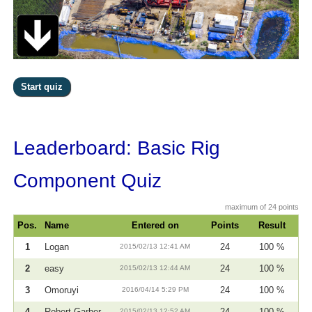
Leaderboard: Basic Rig
Component Quiz
maximum of 24 points
Pos.
Name
Entered on
Points
Result
1
Logan
2015/02/13 12:41 AM
24
100 %
2
easy
2015/02/13 12:44 AM
24
100 %
3
Omoruyi
2016/04/14 5:29 PM
24
100 %
4
Robert Garber
2015/02/13 12:52 AM
24
100 %