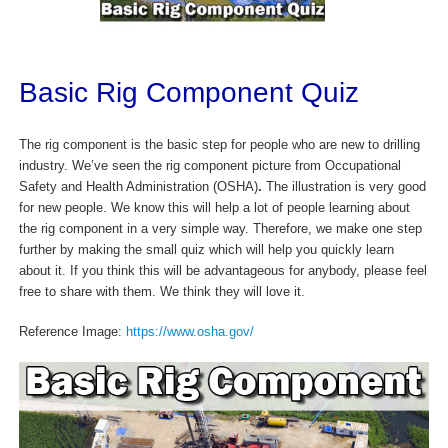
Basic Rig Component Quiz
The rig component is the basic step for people who are new to drilling
industry. We’ve seen the rig component picture from Occupational
Safety and Health Administration (OSHA)
.
The illustration is very good
for new people. We know this will help a lot of people learning about
the rig component in a very simple way. Therefore, we make one step
further by making the small quiz which will help you quickly learn
about it. If you think this will be advantageous for anybody, please feel
free to share with them. We think they will love it.
Reference Image:
https://www.osha.gov/